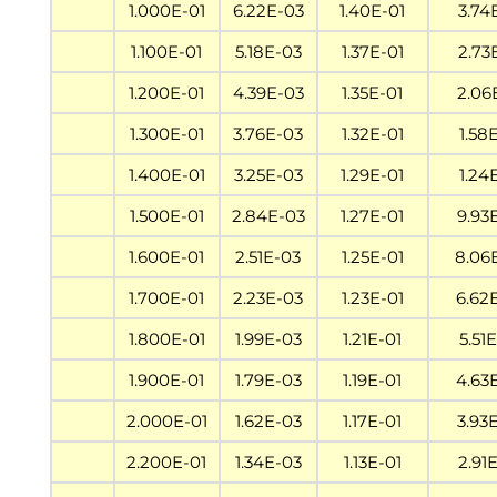
1.000E-01
6.22E-03
1.40E-01
3.74
1.100E-01
5.18E-03
1.37E-01
2.73
1.200E-01
4.39E-03
1.35E-01
2.06
1.300E-01
3.76E-03
1.32E-01
1.58
1.400E-01
3.25E-03
1.29E-01
1.24
1.500E-01
2.84E-03
1.27E-01
9.93
1.600E-01
2.51E-03
1.25E-01
8.06
1.700E-01
2.23E-03
1.23E-01
6.62
1.800E-01
1.99E-03
1.21E-01
5.51
1.900E-01
1.79E-03
1.19E-01
4.63
2.000E-01
1.62E-03
1.17E-01
3.93
2.200E-01
1.34E-03
1.13E-01
2.91