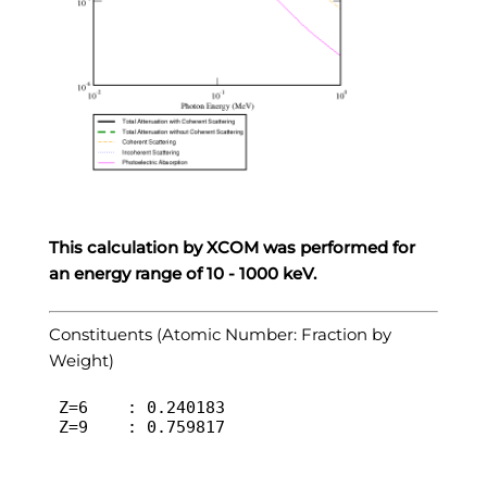
This calculation by XCOM was performed for
an energy range of 10 - 1000 keV.
Constituents (Atomic Number: Fraction by
Weight)
 Z=6	: 0.240183

 Z=9	: 0.759817