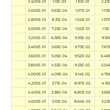
2.400E-01
1.13E-03
1.10E-01
2.21
2.600E-01
9.63E-04
1.07E-01
1.73
2.800E-01
8.31E-04
1.04E-01
1.37
3.000E-01
7.25E-04
1.02E-01
1.11
3.200E-01
6.38E-04
9.95E-02
9.18
3.400E-01
5.65E-04
9.73E-02
7.67
3.600E-01
5.05E-04
9.52E-02
6.48
3.800E-01
4.53E-04
9.33E-02
5.54
4.000E-01
4.09E-04
9.14E-02
4.78
4.200E-01
3.71E-04
8.97E-02
4.16
4.400E-01
3.38E-04
8.80E-02
3.65
4.600E-01
3.10E-04
8.64E-02
3.23