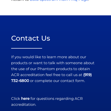
Contact Us
If you would like to learn more about our
products or want to talk with someone about
the use of our Phantom products to obtain
ACR accreditation feel free to call us at
(919)
732-6800
or complete our contact form.
Click
here
for questions regarding ACR
accreditation.