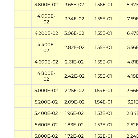
3.800E-02
3.65E-02
1.56E-01
8.97
4.000E-
3.34E-02
1.55E-01
7.59
02
4.200E-02
3.06E-02
1.55E-01
6.47
4.400E-
2.82E-02
1.55E-01
5.56
02
4.600E-02
2.61E-02
1.55E-01
4.81
4.800E-
2.42E-02
1.55E-01
4.18
02
5.000E-02
2.25E-02
1.54E-01
3.66
5.200E-02
2.09E-02
1.54E-01
3.21
5.400E-02
1.96E-02
1.53E-01
2.84
5.600E-02
1.83E-02
1.53E-01
2.52
5.800E-02
1.72E-02
1.52E-01
2.24