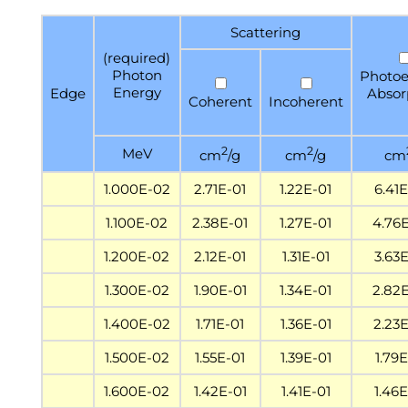
Scattering
(required)
Photon
Photoe
Energy
Edge
Absor
Coherent
Incoherent
2
2
MeV
cm
/g
cm
/g
cm
1.000E-02
2.71E-01
1.22E-01
6.41
1.100E-02
2.38E-01
1.27E-01
4.76
1.200E-02
2.12E-01
1.31E-01
3.63
1.300E-02
1.90E-01
1.34E-01
2.82
1.400E-02
1.71E-01
1.36E-01
2.23
1.500E-02
1.55E-01
1.39E-01
1.79
1.600E-02
1.42E-01
1.41E-01
1.46