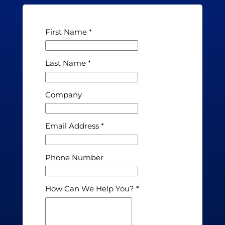
First Name
Last Name
Company
Email Address
Phone Number
How Can We Help You?