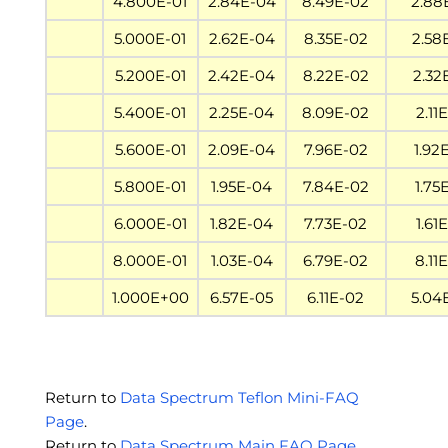
4.800E-01
2.84E-04
8.49E-02
2.88
5.000E-01
2.62E-04
8.35E-02
2.58
5.200E-01
2.42E-04
8.22E-02
2.32
5.400E-01
2.25E-04
8.09E-02
2.11
5.600E-01
2.09E-04
7.96E-02
1.92
5.800E-01
1.95E-04
7.84E-02
1.75
6.000E-01
1.82E-04
7.73E-02
1.61
8.000E-01
1.03E-04
6.79E-02
8.11
1.000E+00
6.57E-05
6.11E-02
5.04
Return to
Data Spectrum Teflon Mini-FAQ
Page
.
Return to
Data Spectrum Main FAQ Page
.