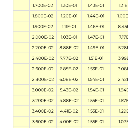
1.700E-02
1.30E-01
1.43E-01
1.21
1.800E-02
1.20E-01
1.44E-01
1.00
1.900E-02
1.11E-01
1.46E-01
8.45
2.000E-02
1.03E-01
1.47E-01
7.17
2.200E-02
8.88E-02
1.49E-01
5.28
2.400E-02
7.77E-02
1.51E-01
3.99
2.600E-02
6.85E-02
1.53E-01
3.08
2.800E-02
6.08E-02
1.54E-01
2.42
3.000E-02
5.43E-02
1.54E-01
1.94
3.200E-02
4.88E-02
1.55E-01
1.57
3.400E-02
4.41E-02
1.55E-01
1.29
3.600E-02
4.00E-02
1.55E-01
1.07