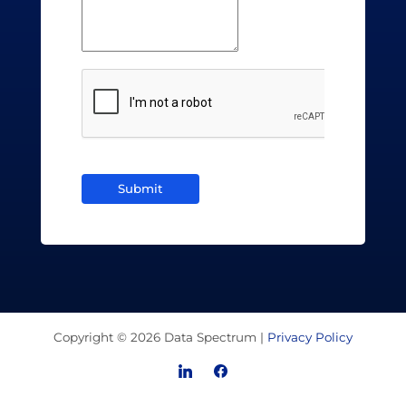
Submit
Copyright © 2026 Data Spectrum |
Privacy Policy