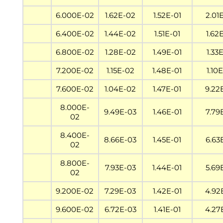
6.000E-02
1.62E-02
1.52E-01
2.01
6.400E-02
1.44E-02
1.51E-01
1.62
6.800E-02
1.28E-02
1.49E-01
1.33
7.200E-02
1.15E-02
1.48E-01
1.10
7.600E-02
1.04E-02
1.47E-01
9.22
8.000E-
9.49E-03
1.46E-01
7.79
02
8.400E-
8.66E-03
1.45E-01
6.63
02
8.800E-
7.93E-03
1.44E-01
5.69
02
9.200E-02
7.29E-03
1.42E-01
4.92
9.600E-02
6.72E-03
1.41E-01
4.27