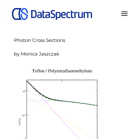
My
Real
Bear
Name
Photon Cross Sections
by Monica Jaszczak