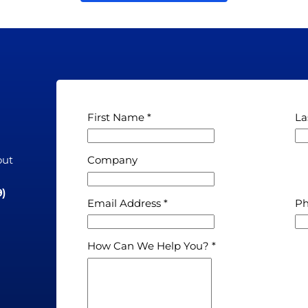
First Name
La
out
Company
n
9)
Email Address
P
How Can We Help You?