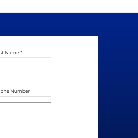
st Name
hone Number