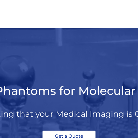
Phantoms for Molecula
ting that your Medical Imaging is 
Get a Quote