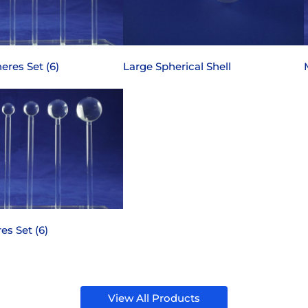
eres Set (6)
Large Spherical Shell
es Set (6)
View All Products