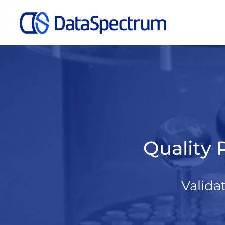
My
Real
Bear
Name
Quality 
Valida