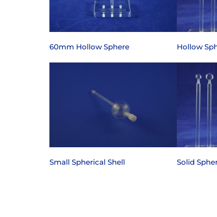
60mm Hollow Sphere
Hollow Sph
Small Spherical Shell
Solid Spher