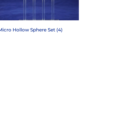
Micro Hollow Sphere Set (4)