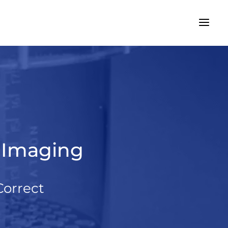
r Imaging
Correct