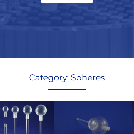
Category: Spheres