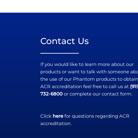
Contact Us
If you would like to learn more about our
products or want to talk with someone ab
the use of our Phantom products to obtai
ACR accreditation feel free to call us at
(91
732-6800
or complete our contact form.
Click
here
for questions regarding ACR
accreditation.