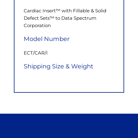
Cardiac Insert™ with Fillable & Solid
Defect Sets™ to Data Spectrum
Corporation
Model Number
ECT/CAR/I
Shipping Size & Weight