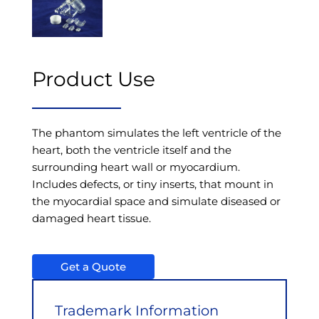
Product Use
The phantom simulates the left ventricle of the
heart, both the ventricle itself and the
surrounding heart wall or myocardium.
Includes defects, or tiny inserts, that mount in
the myocardial space and simulate diseased or
damaged heart tissue.
Get a Quote
Trademark Information