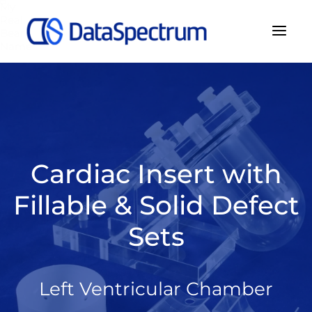
My
Real
Bear
Name
Cardiac Insert with
Fillable & Solid Defect
Sets
Left Ventricular Chamber