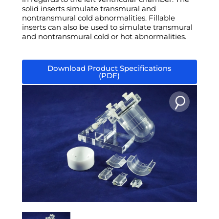
solid inserts simulate transmural and
nontransmural cold abnormalities. Fillable
inserts can also be used to simulate transmural
and nontransmural cold or hot abnormalities.
Download Product Specifications
(PDF)