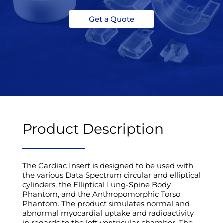
Get a Quote
Product Description
The Cardiac Insert is designed to be used with
the various Data Spectrum circular and elliptical
cylinders, the Elliptical Lung-Spine Body
Phantom, and the Anthropomorphic Torso
Phantom. The product simulates normal and
abnormal myocardial uptake and radioactivity
in regards to the left ventricular chamber. The