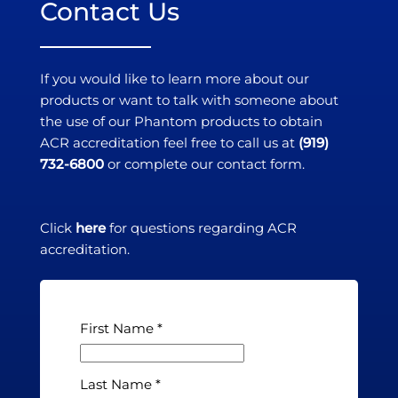
Contact Us
If you would like to learn more about our
products or want to talk with someone about
the use of our Phantom products to obtain
ACR accreditation feel free to call us at
(919)
732-6800
or complete our contact form.
Click
here
for questions regarding ACR
accreditation.
First Name
Last Name