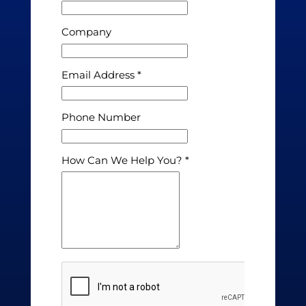
Company
Email Address
Phone Number
How Can We Help You?