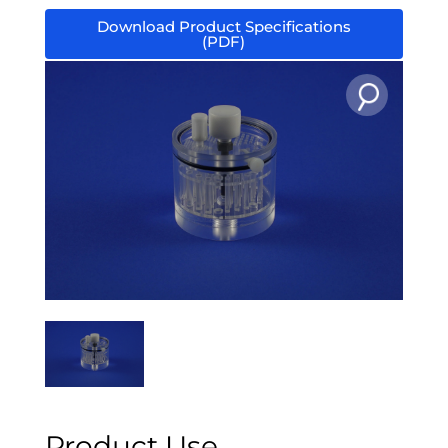
Download Product Specifications
(PDF)
Product Use