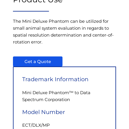
The Mini Deluxe Phantom can be utilized for
small animal system evaluation in regards to
spatial resolution determination and center-of-
rotation error.
Get a Quote
Trademark Information
Mini Deluxe Phantom™ to Data
Spectrum Corporation
Model Number
ECT/DLX/MP