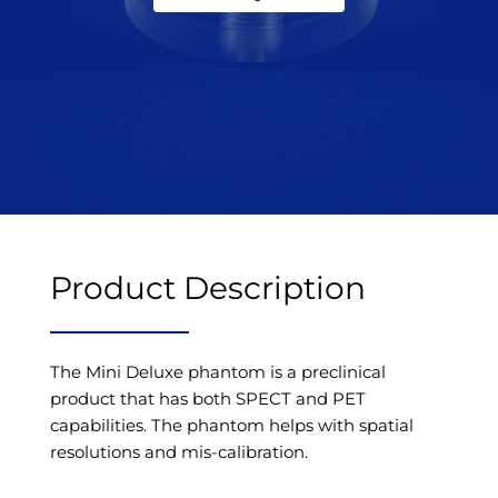
Product Description
The Mini Deluxe phantom is a preclinical
product that has both SPECT and PET
capabilities. The phantom helps with spatial
resolutions and mis-calibration.