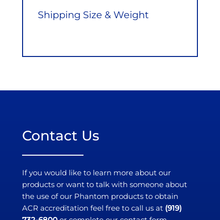
Shipping Size & Weight
Contact Us
If you would like to learn more about our
products or want to talk with someone about
the use of our Phantom products to obtain
ACR accreditation feel free to call us at
(919)
732-6800
or complete our contact form.