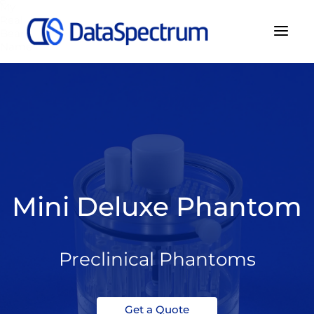
My
Real
Bear
Name
Mini Deluxe Phantom
Preclinical Phantoms
Get a Quote