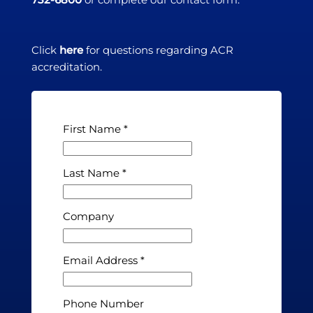
Click
here
for questions regarding ACR
accreditation.
First Name
Last Name
Company
Email Address
Phone Number