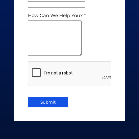
How Can We Help You?
Submit