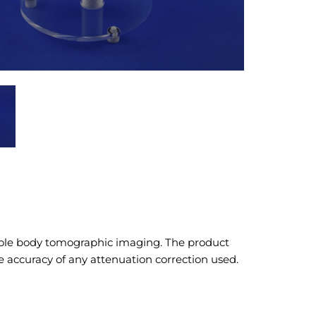
hole body tomographic imaging. The product
e accuracy of any attenuation correction used.