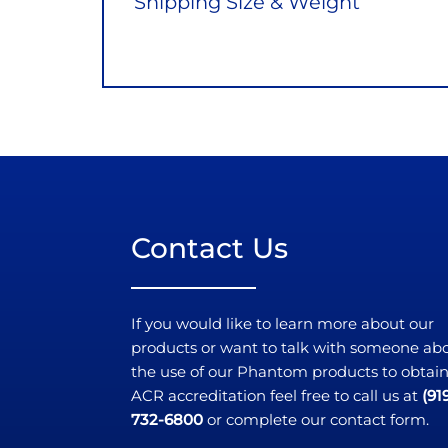
Shipping Size & Weight
Contact Us
If you would like to learn more about our
products or want to talk with someone ab
the use of our Phantom products to obtai
ACR accreditation feel free to call us at
(91
732-6800
or complete our contact form.