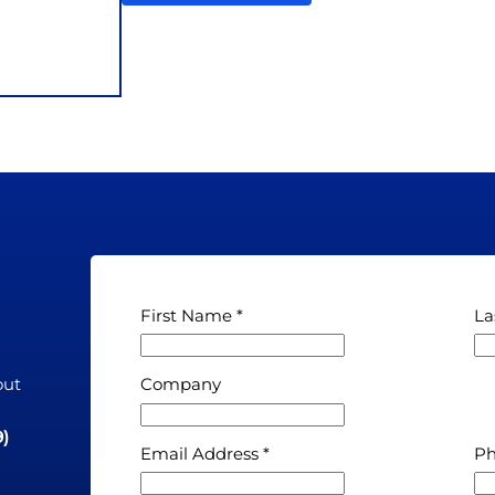
First Name
La
out
Company
n
9)
Email Address
P