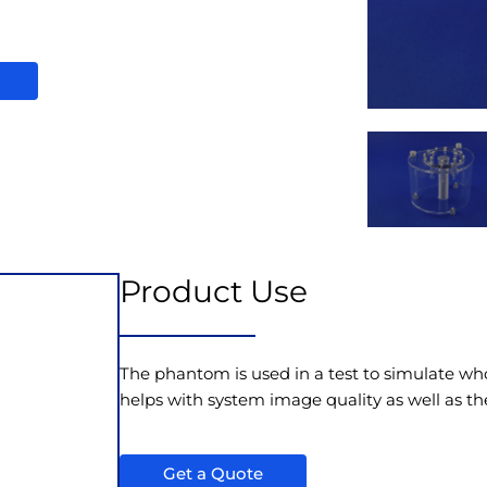
Product Use
The phantom is used in a test to simulate w
helps with system image quality as well as th
Get a Quote