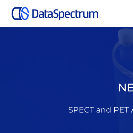
My
Real
Bear
Name
NE
SPECT and PET A