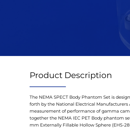
Product Description
The NEMA SPECT Body Phantom Set is designe
forth by the National Electrical Manufacturers
measurement of performance of gamma camer
together the NEMA IEC PET Body phantom set
mm Externally Fillable Hollow Sphere (EHS-280