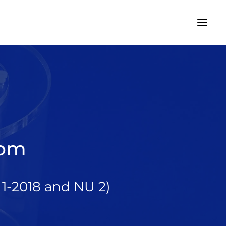
tom
1-2018 and NU 2)