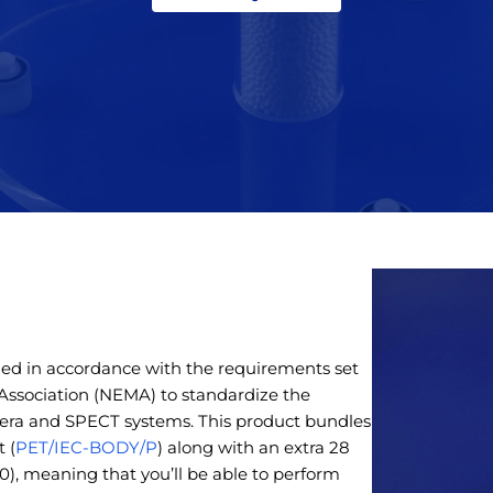
d in accordance with the requirements set
 Association (NEMA) to standardize the
a and SPECT systems. This product bundles
 (
PET/IEC-BODY/P
) along with an extra 28
), meaning that you’ll be able to perform