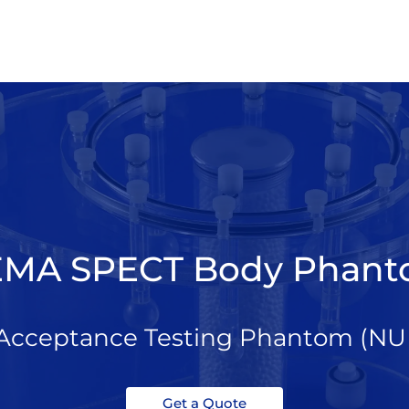
MA SPECT Body Phan
cceptance Testing Phantom (NU 
Get a Quote