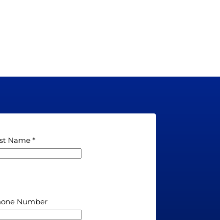
st Name
hone Number