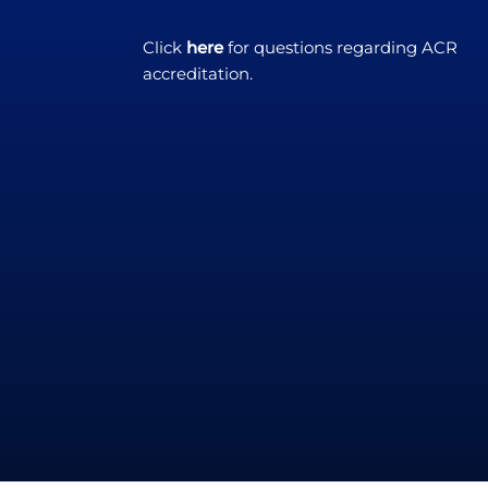
Click
here
for questions regarding ACR
accreditation.