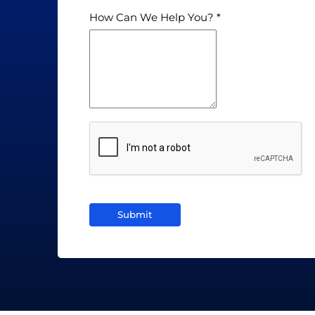
How Can We Help You?
Submit