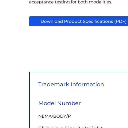
acceptance testing for both modalities.
Download Product Specifications (PDF)
Trademark Information
Model Number
NEMA/BODY/P