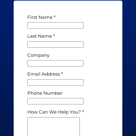
First Name
Last Name
Company
Email Address
Phone Number
How Can We Help You?