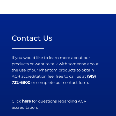
Contact Us
If you would like to learn more about our
products or want to talk with someone about
the use of our Phantom products to obtain
ACR accreditation feel free to call us at
(919)
732-6800
or complete our contact form.
Click
here
for questions regarding ACR
accreditation.