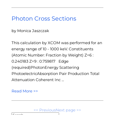
Photon Cross Sections
by Monica Jaszczak
This calculation by XCOM was performed for an
energy range of 10 - 1000 keV. Constituents
(Atomic Number: Fraction by Weight) Z=6 :
0.240183 Z=9 : 0.759817 Edge
(required)PhotonEnergy Scattering
PhotoelectricAbsorption Pair Production Total
Attenuation Coherent Inc ...
Read More >>
<< Previous
Next page >>