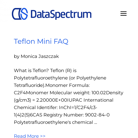
My
Real
Bear
Name
Teflon Mini FAQ
by Monica Jaszczak
What is Teflon? Teflon (R) is
Polytetrafluoroethylene (or Polyethylene
Tetrafluoride).Monomer Formula:
C2F4Monomer Molecular weight: 100.02Density
(g/cm3) = 2.20000E+00IUPAC International
Chemical Identifer: InChI=1/C2F4/c3-
1(4)2(5)6CAS Registry Number: 9002-84-0
Polytetrafluoroethylene's chemical ...
Read More >>