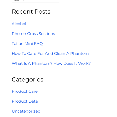
Recent Posts
Alcohol
Photon Cross Sections
Teflon Mini FAQ
How To Care For And Clean A Phantom
What Is A Phantom? How Does It Work?
Categories
Product Care
Product Data
Uncategorized