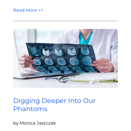
Read More >>
Digging Deeper Into Our
Phantoms
by Monica Jaszczak