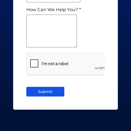
How Can We Help You?
Submit