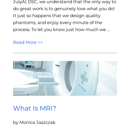
JulyAt DSC, we understand that the only way to
do great work is to genuinely love what you do!
It just so happens that we design quality
phantoms, and enjoy every minute of the
process. To let you know just how much we ...
Read More >>
What Is MRI?
by Monica Jaszczak