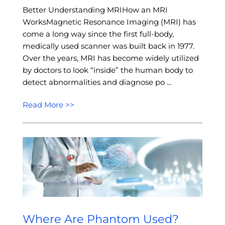
Better Understanding MRIHow an MRI
WorksMagnetic Resonance Imaging (MRI) has
come a long way since the first full-body,
medically used scanner was built back in 1977.
Over the years, MRI has become widely utilized
by doctors to look “inside” the human body to
detect abnormalities and diagnose po ...
Read More >>
Where Are Phantom Used?