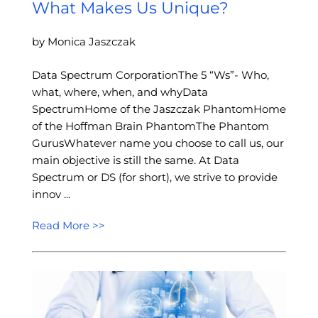
What Makes Us Unique?
by Monica Jaszczak
Data Spectrum CorporationThe 5 “Ws”- Who,
what, where, when, and whyData
SpectrumHome of the Jaszczak PhantomHome
of the Hoffman Brain PhantomThe Phantom
GurusWhatever name you choose to call us, our
main objective is still the same. At Data
Spectrum or DS (for short), we strive to provide
innov ...
Read More >>