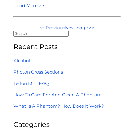
Read More >>
<< Previous
Next page >>
Recent Posts
Alcohol
Photon Cross Sections
Teflon Mini FAQ
How To Care For And Clean A Phantom
What Is A Phantom? How Does It Work?
Categories