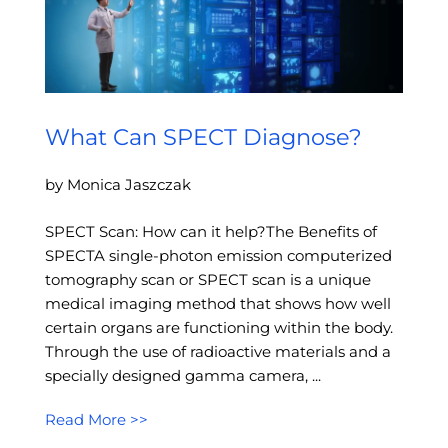
What Can SPECT Diagnose?
by Monica Jaszczak
SPECT Scan: How can it help?The Benefits of
SPECTA single-photon emission computerized
tomography scan or SPECT scan is a unique
medical imaging method that shows how well
certain organs are functioning within the body.
Through the use of radioactive materials and a
specially designed gamma camera, ...
Read More >>