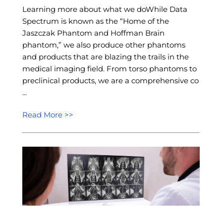
Learning more about what we doWhile Data
Spectrum is known as the “Home of the
Jaszczak Phantom and Hoffman Brain
phantom,” we also produce other phantoms
and products that are blazing the trails in the
medical imaging field. From torso phantoms to
preclinical products, we are a comprehensive co
...
Read More >>