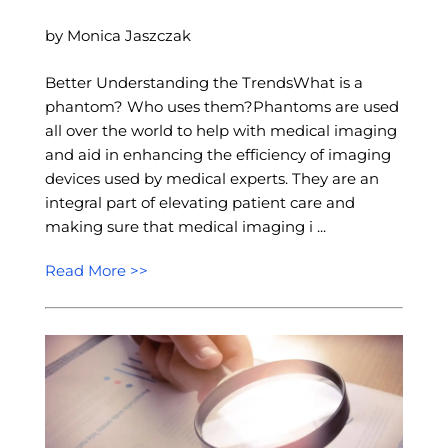
by Monica Jaszczak
Better Understanding the TrendsWhat is a
phantom? Who uses them?Phantoms are used
all over the world to help with medical imaging
and aid in enhancing the efficiency of imaging
devices used by medical experts. They are an
integral part of elevating patient care and
making sure that medical imaging i ...
Read More >>