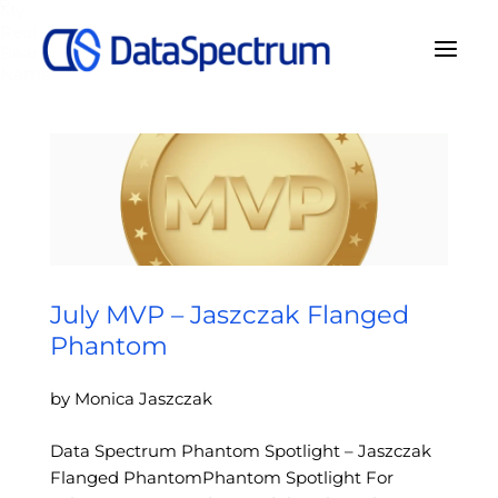
My
Real
Bear
Name
July MVP – Jaszczak Flanged
Phantom
by Monica Jaszczak
Data Spectrum Phantom Spotlight – Jaszczak
Flanged PhantomPhantom Spotlight For