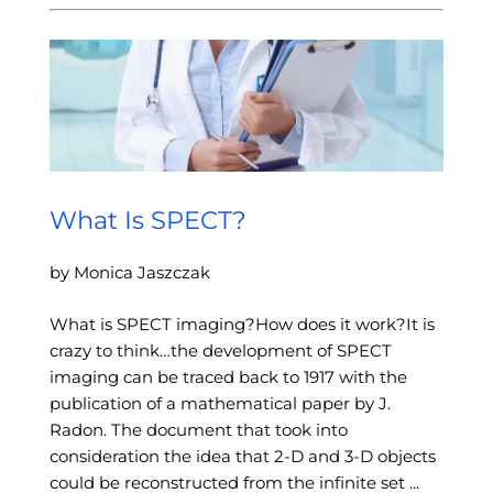
What Is SPECT?
by Monica Jaszczak
What is SPECT imaging?How does it work?It is
crazy to think…the development of SPECT
imaging can be traced back to 1917 with the
publication of a mathematical paper by J.
Radon. The document that took into
consideration the idea that 2-D and 3-D objects
could be reconstructed from the infinite set ...