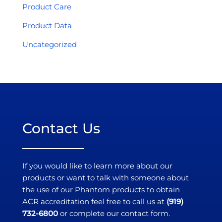
Product Care
Product Data
Uncategorized
Contact Us
If you would like to learn more about our
products or want to talk with someone about
the use of our Phantom products to obtain
ACR accreditation feel free to call us at
(919)
732-6800
or complete our contact form.