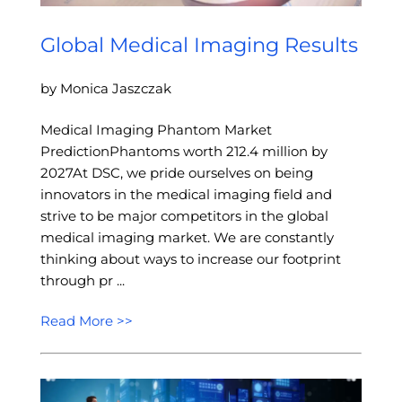
Global Medical Imaging Results
by Monica Jaszczak
Medical Imaging Phantom Market
PredictionPhantoms worth 212.4 million by
2027At DSC, we pride ourselves on being
innovators in the medical imaging field and
strive to be major competitors in the global
medical imaging market. We are constantly
thinking about ways to increase our footprint
through pr ...
Read More >>