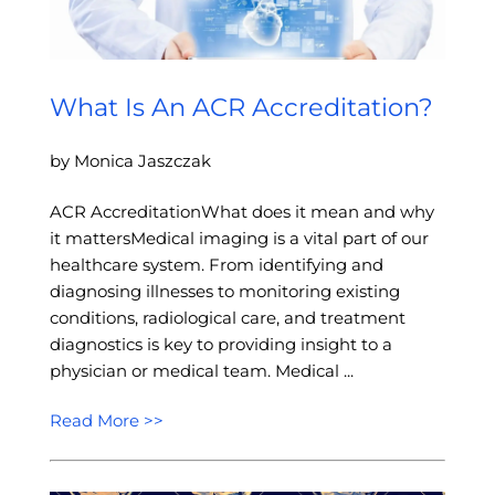
What Is An ACR Accreditation?
by Monica Jaszczak
ACR AccreditationWhat does it mean and why
it mattersMedical imaging is a vital part of our
healthcare system. From identifying and
diagnosing illnesses to monitoring existing
conditions, radiological care, and treatment
diagnostics is key to providing insight to a
physician or medical team. Medical ...
Read More >>