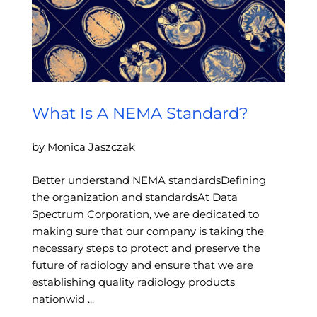
What Is A NEMA Standard?
by Monica Jaszczak
Better understand NEMA standardsDefining
the organization and standardsAt Data
Spectrum Corporation, we are dedicated to
making sure that our company is taking the
necessary steps to protect and preserve the
future of radiology and ensure that we are
establishing quality radiology products
nationwid ...