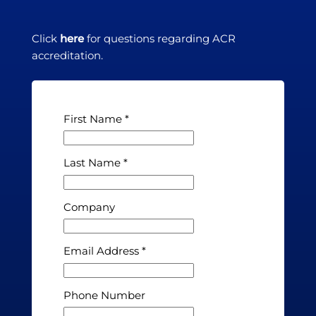
Click
here
for questions regarding ACR
accreditation.
First Name
Last Name
Company
Email Address
Phone Number